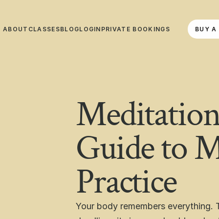
ABOUT
CLASSES
BLOG
LOGIN
PRIVATE BOOKINGS
BUY A
ABOUT
CLASSES
BLOG
LOGIN
PRIVATE BOOKINGS
BUY A 
Meditation
Guide to M
Practice
Your body remembers everything. T