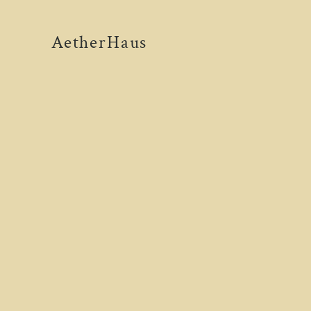
AetherHaus