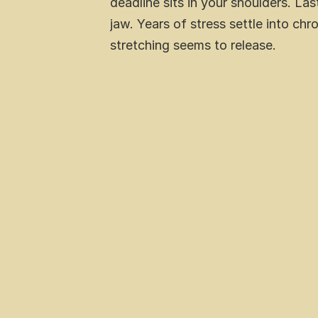
deadline sits in your shoulders. La
jaw. Years of stress settle into chr
stretching seems to release.
What  meditation is 
Science-backed benefits including
Specific techniques matched to dif
Practical steps to begin your pract