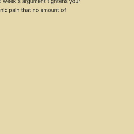
st week's argument tightens your 
onic pain that no amount of 
 pain reduction and immune support
ferent  needs
ice today