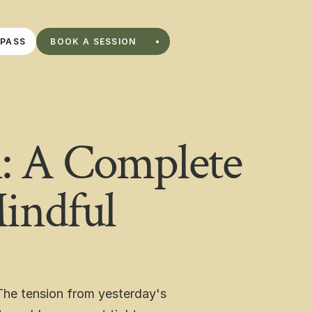
BOOK A SESSION
 PASS
BOOK A SESSION
PASS
: A Complete
indful
he tension from yesterday's 