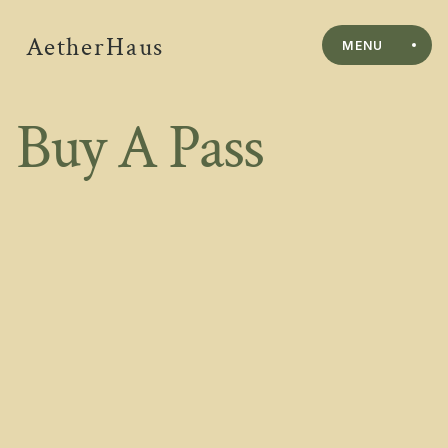
AetherHaus
MENU
Buy A Pass