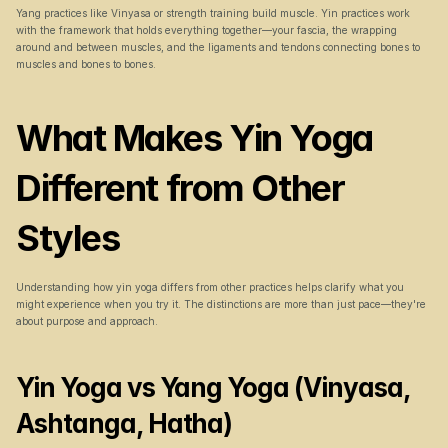
Yang practices like Vinyasa or strength training build muscle. Yin practices work 
with the framework that holds everything together—your fascia, the wrapping 
around and between muscles, and the ligaments and tendons connecting bones to 
muscles and bones to bones.
What Makes Yin Yoga 
Different from Other 
Styles
Understanding how yin yoga differs from other practices helps clarify what you 
might experience when you try it. The distinctions are more than just pace—they're 
about purpose and approach.
Yin Yoga vs Yang Yoga (Vinyasa, 
Ashtanga, Hatha)