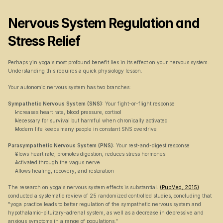
Nervous System Regulation and 
Stress Relief
Perhaps yin yoga's most profound benefit lies in its effect on your nervous system. 
Understanding this requires a quick physiology lesson.
Your autonomic nervous system has two branches:
Sympathetic Nervous System (SNS)
: Your fight-or-flight response
Increases heart rate, blood pressure, cortisol
Necessary for survival but harmful when chronically activated
Modern life keeps many people in constant SNS overdrive
Parasympathetic Nervous System (PNS)
: Your rest-and-digest response
Slows heart rate, promotes digestion, reduces stress hormones
Activated through the vagus nerve
Allows healing, recovery, and restoration
The research on yoga's nervous system effects is substantial. 
(PubMed, 2015)
conducted a systematic review of 25 randomized controlled studies, concluding that 
"yoga practice leads to better regulation of the sympathetic nervous system and 
hypothalamic-pituitary-adrenal system, as well as a decrease in depressive and 
anxious symptoms in a range of populations."