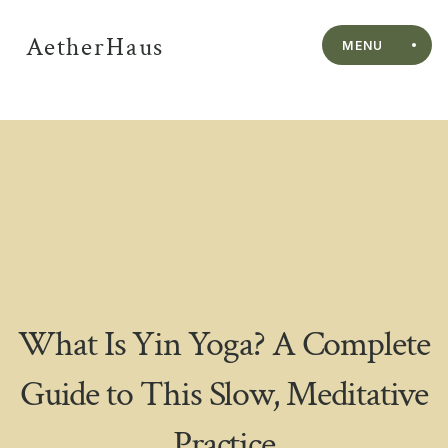
AetherHaus
MENU
What Is Yin Yoga? A Complete
Guide to This Slow, Meditative
Practice