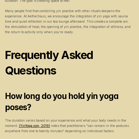
duration. The goal is creating space to feel.
Many people find that combining yin practice with other rituals deepens the 
experience. At Aetherhaus, we encourage the integration of yin yoga with sauna 
time and quiet reflection in our tea lounge afterward. This creates a complete arc: 
the stimulation of heat, the opening of yin practice, the integration of stillness, and 
the return to activity only when you're ready.
Frequently Asked 
Questions
How long do you hold yin yoga 
poses?
The duration varies based on your experience and what your body needs in the 
moment. 
(YinYoga.com, 2019)
 notes that practitioners "can remain in the postures 
anywhere from one to twenty minutes" depending on individual factors.