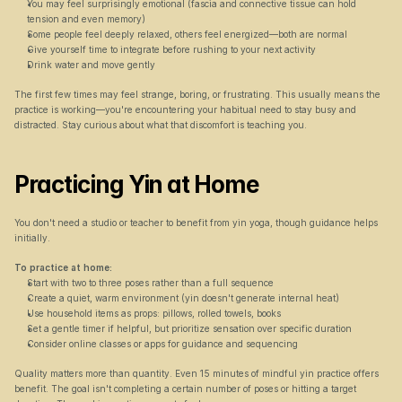
You may feel surprisingly emotional (fascia and connective tissue can hold 
tension and even memory)
Some people feel deeply relaxed, others feel energized—both are normal
Give yourself time to integrate before rushing to your next activity
Drink water and move gently
The first few times may feel strange, boring, or frustrating. This usually means the 
practice is working—you're encountering your habitual need to stay busy and 
distracted. Stay curious about what that discomfort is teaching you.
Practicing Yin at Home
You don't need a studio or teacher to benefit from yin yoga, though guidance helps 
initially.
To practice at home:
Start with two to three poses rather than a full sequence
Create a quiet, warm environment (yin doesn't generate internal heat)
Use household items as props: pillows, rolled towels, books
Set a gentle timer if helpful, but prioritize sensation over specific duration
Consider online classes or apps for guidance and sequencing
Quality matters more than quantity. Even 15 minutes of mindful yin practice offers 
benefit. The goal isn't completing a certain number of poses or hitting a target 