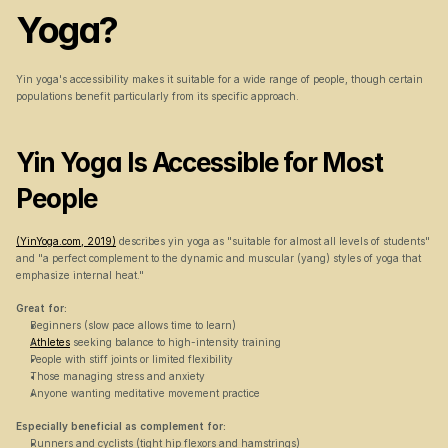
Yoga?
Yin yoga's accessibility makes it suitable for a wide range of people, though certain 
populations benefit particularly from its specific approach.
Yin Yoga Is Accessible for Most 
People
(YinYoga.com, 2019)
 describes yin yoga as "suitable for almost all levels of students" 
and "a perfect complement to the dynamic and muscular (yang) styles of yoga that 
emphasize internal heat."
Great for:
Beginners (slow pace allows time to learn)
Athletes
 seeking balance to high-intensity training
People with stiff joints or limited flexibility
Those managing stress and anxiety
Anyone wanting meditative movement practice
Especially beneficial as complement for:
Runners and cyclists (tight hip flexors and hamstrings)