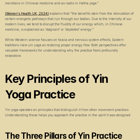
meridians in Chinese medicine and as nadis in Hatha yoga."
(Women's Health UK, 2024)
 explains that "the benefits stem from the stimulation of 
certain energetic pathways that run through our bodies. Due to the intensity of our 
modern lives, we tend to disrupt the fluidity of our energy which, in Chinese 
medicine, is explained as 'stagnant' or 'depleted' energy."
While Western science focuses on fascia and nervous system effects, Eastern 
traditions view yin yoga as restoring proper energy flow. Both perspectives offer 
valuable frameworks for understanding why the practice feels profoundly 
restorative.
Key Principles of Yin 
Yoga Practice
Yin yoga operates on principles that distinguish it from other movement practices. 
Understanding these helps you approach the practice in the spirit it was designed.
The Three Pillars of Yin Practice