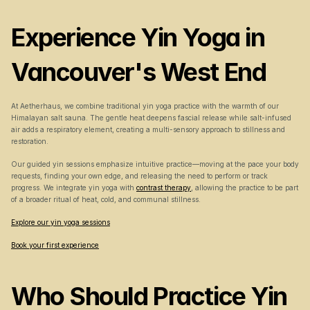
Experience Yin Yoga in 
Vancouver's West End
At Aetherhaus, we combine traditional yin yoga practice with the warmth of our 
Himalayan salt sauna. The gentle heat deepens fascial release while salt-infused 
air adds a respiratory element, creating a multi-sensory approach to stillness and 
restoration.
Our guided yin sessions emphasize intuitive practice—moving at the pace your body 
requests, finding your own edge, and releasing the need to perform or track 
progress. We integrate yin yoga with 
contrast therapy
, allowing the practice to be part 
of a broader ritual of heat, cold, and communal stillness.
Explore our yin yoga sessions
Book your first experience
Who Should Practice Yin 