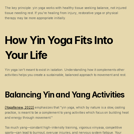
The key principle: yin yoga works with healthy tissue seeking balance, not injured 
tissue needing rest. If you're healing from injury, restorative yoga or physical 
therapy may be more appropriate initially.
How Yin Yoga Fits Into 
Your Life
Yin yoga isn't meant to exist in isolation. Understanding how it complements other 
activities helps you create a sustainable, balanced approach to movement and rest.
Balancing Yin and Yang Activities
(YogaRenew, 2022)
 emphasizes that "yin yoga, which by nature is a slow, cooling 
practice, is meant to be a complement to yang activities which focus on building heat 
and energy through movement."
Too much yang—constant high-intensity training, vigorous vinyasa, competitive 
sports—can lead to burnout, overuse injuries, and nervous system fatigue. Your 