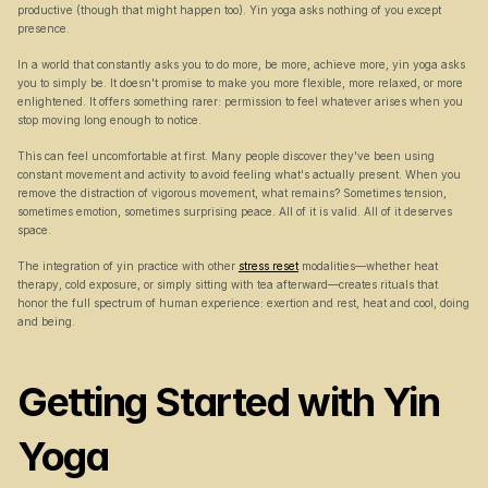
productive (though that might happen too). Yin yoga asks nothing of you except 
presence.
In a world that constantly asks you to do more, be more, achieve more, yin yoga asks 
you to simply be. It doesn't promise to make you more flexible, more relaxed, or more 
enlightened. It offers something rarer: permission to feel whatever arises when you 
stop moving long enough to notice.
This can feel uncomfortable at first. Many people discover they've been using 
constant movement and activity to avoid feeling what's actually present. When you 
remove the distraction of vigorous movement, what remains? Sometimes tension, 
sometimes emotion, sometimes surprising peace. All of it is valid. All of it deserves 
space.
The integration of yin practice with other 
stress reset
 modalities—whether heat 
therapy, cold exposure, or simply sitting with tea afterward—creates rituals that 
honor the full spectrum of human experience: exertion and rest, heat and cool, doing 
and being.
Getting Started with Yin 
Yoga