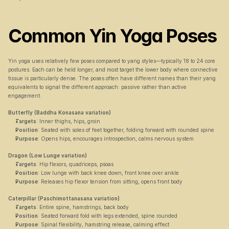
Common Yin Yoga Poses
Yin yoga uses relatively few poses compared to yang styles—typically 18 to 24 core 
postures. Each can be held longer, and most target the lower body where connective 
tissue is particularly dense. The poses often have different names than their yang 
equivalents to signal the different approach: passive rather than active 
engagement.
Butterfly (Baddha Konasana variation)
Targets
: Inner thighs, hips, groin
Position
: Seated with soles of feet together, folding forward with rounded spine
Purpose
: Opens hips, encourages introspection, calms nervous system
Dragon (Low Lunge variation)
Targets
: Hip flexors, quadriceps, psoas
Position
: Low lunge with back knee down, front knee over ankle
Purpose
: Releases hip flexor tension from sitting, opens front body
Caterpillar (Paschimottanasana variation)
Targets
: Entire spine, hamstrings, back body
Position
: Seated forward fold with legs extended, spine rounded
Purpose
: Spinal flexibility, hamstring release, calming effect