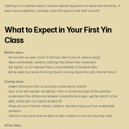
Starting a yin practice doesn't require special equipment or advanced flexibility. It 
does require patience, curiosity, and willingness to be with yourself.
What to Expect in Your First Yin 
Class
Before class:
Arrive with an open mind (it will feel slow if you're used to yang)
Wear comfortable, stretchy clothing that allows floor movement
Eat lightly—a full stomach feels uncomfortable in forward folds
Bring water but avoid drinking heavily during class (disrupts internal focus)
During class:
Expect stillness to feel surprisingly challenging initially
Your mind will wander constantly—this is normal and part of the practice
Understand the difference between discomfort and pain: gentle stretch is the 
goal, sharp pain is a signal to back off
Props are your friends—blocks, bolsters, blankets help you find sustainable 
positions
Teachers may give dharma talks or play ambient music during long holds
After class: