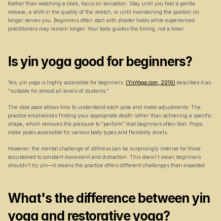
Rather than watching a clock, focus on sensation. Stay until you feel a gentle 
release, a shift in the quality of the stretch, or until maintaining the position no 
longer serves you. Beginners often start with shorter holds while experienced 
practitioners may remain longer. Your body guides the timing, not a timer.
Is yin yoga good for beginners?
Yes, yin yoga is highly accessible for beginners. 
(YinYoga.com, 2019)
 describes it as 
"suitable for almost all levels of students."
The slow pace allows time to understand each pose and make adjustments. The 
practice emphasizes finding your appropriate depth rather than achieving a specific 
shape, which removes the pressure to "perform" that beginners often feel. Props 
make poses accessible for various body types and flexibility levels.
However, the mental challenge of stillness can be surprisingly intense for those 
accustomed to constant movement and distraction. This doesn't mean beginners 
shouldn't try yin—it means the practice offers different challenges than expected.
What's the difference between yin 
yoga and restorative yoga?