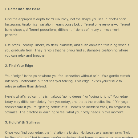
1. Come Into the Pose
Find the appropriate depth for YOUR body, not the shape you see in photos or on 
Instagram. Anatomical variation means poses look different on everyone—different 
bone shapes, different proportions, different histories of injury or movement 
patterns.
Use props liberally. Blocks, bolsters, blankets, and cushions aren't training wheels 
you graduate from. They're tools that help you find sustainable positioning where 
you can relax and breathe.
2. Find Your Edge
Your "edge" is the point where you feel sensation without pain. It's a gentle stretch 
intensity—noticeable but not sharp or forcing. This edge invites your tissue to 
release rather than defend.
Here's what's radical: this isn't about "going deeper" or "doing it right." Your edge 
today may differ completely from yesterday, and that's the practice itself. Yin yoga 
doesn't care if you're "getting better" at it. There's no metric to track, no progress to 
optimize. The practice is learning to feel what your body needs in this moment.
3. Hold With Stillness
Once you find your edge, the invitation is to stay. Not because a teacher says "hold 
for five minutes," but because you're exploring what happens when you stop moving 