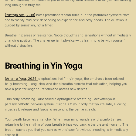
long enough to truly feel.
(YinYoga.com, 2019)
 notes practitioners "can remain in the postures anywhere from 
one to twenty minutes" depending on experience and body needs. The duration is 
guided by sensation, not a timer.
Breathe into areas of resistance. Notice thoughts and sensations without immediately 
changing position. The challenge isn't physical—it's learning to be with yourself 
without distraction.
Breathing in Yin Yoga
(Arhanta Yoga, 2024)
 emphasizes that "in yin yoga, the emphasis is on relaxed 
belly breathing. Long, slow, and deep breaths promote total relaxation, helping you 
hold a pose for longer durations and access new depths."
This belly breathing—also called diaphragmatic breathing—activates your 
parasympathetic nervous system. It signals to your body that you're safe, allowing 
muscles to release and fascia to respond to the gentle stretch.
Your breath becomes an anchor. When your mind wanders or discomfort arises, 
returning to the rhythm of your breath brings you back to the present moment. The 
breath teaches you that you can be with discomfort without needing to immediately 
escape it.