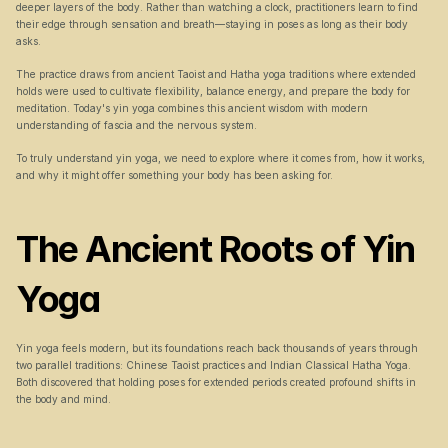
deeper layers of the body. Rather than watching a clock, practitioners learn to find 
their edge through sensation and breath—staying in poses as long as their body 
asks.
The practice draws from ancient Taoist and Hatha yoga traditions where extended 
holds were used to cultivate flexibility, balance energy, and prepare the body for 
meditation. Today's yin yoga combines this ancient wisdom with modern 
understanding of fascia and the nervous system.
To truly understand yin yoga, we need to explore where it comes from, how it works, 
and why it might offer something your body has been asking for.
The Ancient Roots of Yin 
Yoga
Yin yoga feels modern, but its foundations reach back thousands of years through 
two parallel traditions: Chinese Taoist practices and Indian Classical Hatha Yoga. 
Both discovered that holding poses for extended periods created profound shifts in 
the body and mind.