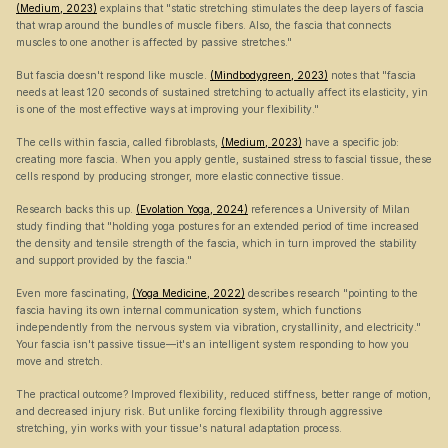
(Medium, 2023)
 explains that "static stretching stimulates the deep layers of fascia 
that wrap around the bundles of muscle fibers. Also, the fascia that connects 
muscles to one another is affected by passive stretches."
But fascia doesn't respond like muscle. 
(Mindbodygreen, 2023)
 notes that "fascia 
needs at least 120 seconds of sustained stretching to actually affect its elasticity, yin 
is one of the most effective ways at improving your flexibility."
The cells within fascia, called fibroblasts, 
(Medium, 2023)
 have a specific job: 
creating more fascia. When you apply gentle, sustained stress to fascial tissue, these 
cells respond by producing stronger, more elastic connective tissue.
Research backs this up. 
(Evolation Yoga, 2024)
 references a University of Milan 
study finding that "holding yoga postures for an extended period of time increased 
the density and tensile strength of the fascia, which in turn improved the stability 
and support provided by the fascia."
Even more fascinating, 
(Yoga Medicine, 2022)
 describes research "pointing to the 
fascia having its own internal communication system, which functions 
independently from the nervous system via vibration, crystallinity, and electricity." 
Your fascia isn't passive tissue—it's an intelligent system responding to how you 
move and stretch.
The practical outcome? Improved flexibility, reduced stiffness, better range of motion, 
and decreased injury risk. But unlike forcing flexibility through aggressive 
stretching, yin works with your tissue's natural adaptation process.