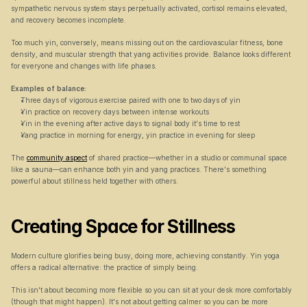
sympathetic nervous system stays perpetually activated, cortisol remains elevated, 
and recovery becomes incomplete.
Too much yin, conversely, means missing out on the cardiovascular fitness, bone 
density, and muscular strength that yang activities provide. Balance looks different 
for everyone and changes with life phases.
Examples of balance:
Three days of vigorous exercise paired with one to two days of yin
Yin practice on recovery days between intense workouts
Yin in the evening after active days to signal body it's time to rest
Yang practice in morning for energy, yin practice in evening for sleep
The 
community aspect
 of shared practice—whether in a studio or communal space 
like a sauna—can enhance both yin and yang practices. There's something 
powerful about stillness held together with others.
Creating Space for Stillness
Modern culture glorifies being busy, doing more, achieving constantly. Yin yoga 
offers a radical alternative: the practice of simply being.
This isn't about becoming more flexible so you can sit at your desk more comfortably 
(though that might happen). It's not about getting calmer so you can be more 