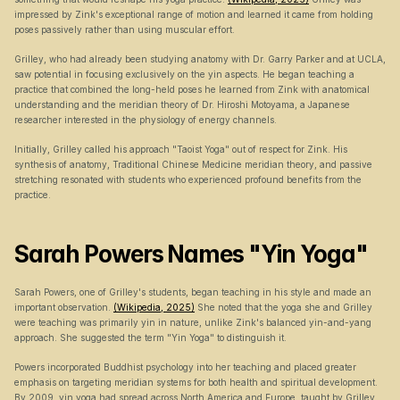
impressed by Zink's exceptional range of motion and learned it came from holding 
poses passively rather than using muscular effort.
Grilley, who had already been studying anatomy with Dr. Garry Parker and at UCLA, 
saw potential in focusing exclusively on the yin aspects. He began teaching a 
practice that combined the long-held poses he learned from Zink with anatomical 
understanding and the meridian theory of Dr. Hiroshi Motoyama, a Japanese 
researcher interested in the physiology of energy channels.
Initially, Grilley called his approach "Taoist Yoga" out of respect for Zink. His 
synthesis of anatomy, Traditional Chinese Medicine meridian theory, and passive 
stretching resonated with students who experienced profound benefits from the 
practice.
Sarah Powers Names "Yin Yoga"
Sarah Powers, one of Grilley's students, began teaching in his style and made an 
important observation. 
(Wikipedia, 2025)
 She noted that the yoga she and Grilley 
were teaching was primarily yin in nature, unlike Zink's balanced yin-and-yang 
approach. She suggested the term "Yin Yoga" to distinguish it.
Powers incorporated Buddhist psychology into her teaching and placed greater 
emphasis on targeting meridian systems for both health and spiritual development. 
By 2009, yin yoga had spread across North America and Europe, taught by Grilley, 