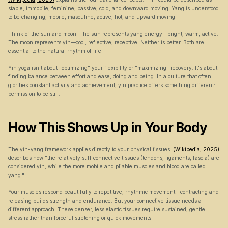
stable, immobile, feminine, passive, cold, and downward moving. Yang is understood 
to be changing, mobile, masculine, active, hot, and upward moving."
Think of the sun and moon. The sun represents yang energy—bright, warm, active. 
The moon represents yin—cool, reflective, receptive. Neither is better. Both are 
essential to the natural rhythm of life.
Yin yoga isn't about "optimizing" your flexibility or "maximizing" recovery. It's about 
finding balance between effort and ease, doing and being. In a culture that often 
glorifies constant activity and achievement, yin practice offers something different: 
permission to be still.
How This Shows Up in Your Body
The yin-yang framework applies directly to your physical tissues. 
(Wikipedia, 2025)
describes how "the relatively stiff connective tissues (tendons, ligaments, fascia) are 
considered yin, while the more mobile and pliable muscles and blood are called 
yang."
Your muscles respond beautifully to repetitive, rhythmic movement—contracting and 
releasing builds strength and endurance. But your connective tissue needs a 
different approach. These denser, less elastic tissues require sustained, gentle 
stress rather than forceful stretching or quick movements.