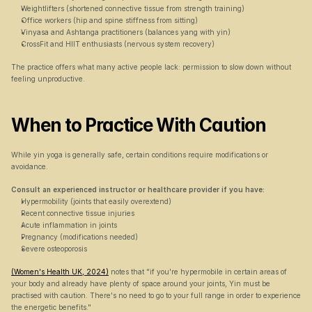
Weightlifters (shortened connective tissue from strength training)
Office workers (hip and spine stiffness from sitting)
Vinyasa and Ashtanga practitioners (balances yang with yin)
CrossFit and HIIT enthusiasts (nervous system recovery)
The practice offers what many active people lack: permission to slow down without 
feeling unproductive.
When to Practice With Caution
While yin yoga is generally safe, certain conditions require modifications or 
avoidance.
Consult an experienced instructor or healthcare provider if you have:
Hypermobility (joints that easily overextend)
Recent connective tissue injuries
Acute inflammation in joints
Pregnancy (modifications needed)
Severe osteoporosis
(Women's Health UK, 2024)
 notes that "if you're hypermobile in certain areas of 
your body and already have plenty of space around your joints, Yin must be 
practised with caution. There's no need to go to your full range in order to experience 
the energetic benefits."