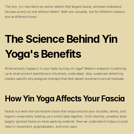
The key: yin maintains an active stretch that targets fascia, whereas restorative 
focuses purely on rest without stretch. Both are valuable, but for different reasons 
and at different times.
The Science Behind Yin 
Yoga's Benefits
What actually happens in your body during yin yoga? Modern research is catching 
up to what ancient practitioners intuitively understood: slow, sustained stretching 
creates specific physiological changes that fast-paced movement cannot replicate.
How Yin Yoga Affects Your Fascia
Fascia is a web-like connective tissue that wraps around your muscles, bones, and 
organs—essentially holding your entire body together. Until recently, anatomy texts 
largely ignored fascia as mere packing material. Now we understand it plays crucial 
roles in movement, proprioception, and even pain.