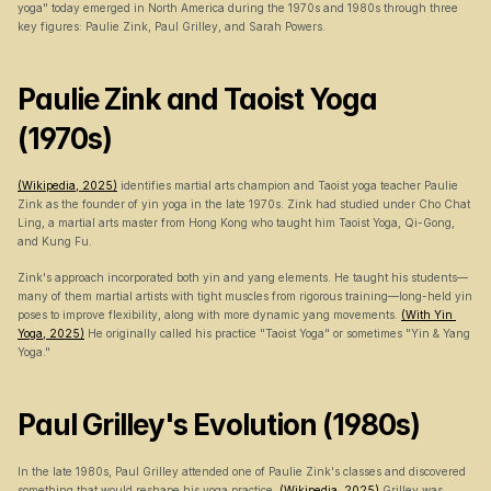
yoga" today emerged in North America during the 1970s and 1980s through three 
key figures: Paulie Zink, Paul Grilley, and Sarah Powers.
Paulie Zink and Taoist Yoga 
(1970s)
(Wikipedia, 2025)
 identifies martial arts champion and Taoist yoga teacher Paulie 
Zink as the founder of yin yoga in the late 1970s. Zink had studied under Cho Chat 
Ling, a martial arts master from Hong Kong who taught him Taoist Yoga, Qi-Gong, 
and Kung Fu.
Zink's approach incorporated both yin and yang elements. He taught his students—
many of them martial artists with tight muscles from rigorous training—long-held yin 
poses to improve flexibility, along with more dynamic yang movements. 
(With Yin 
Yoga, 2025)
 He originally called his practice "Taoist Yoga" or sometimes "Yin & Yang 
Yoga."
Paul Grilley's Evolution (1980s)
In the late 1980s, Paul Grilley attended one of Paulie Zink's classes and discovered 
something that would reshape his yoga practice. 
(Wikipedia, 2025)
 Grilley was 