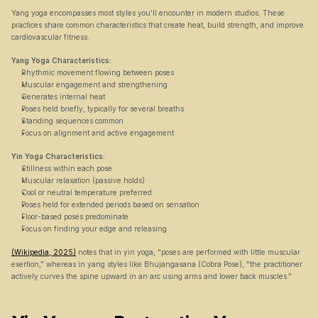
Yang yoga encompasses most styles you'll encounter in modern studios. These 
practices share common characteristics that create heat, build strength, and improve 
cardiovascular fitness.
Yang Yoga Characteristics:
Rhythmic movement flowing between poses
Muscular engagement and strengthening
Generates internal heat
Poses held briefly, typically for several breaths
Standing sequences common
Focus on alignment and active engagement
Yin Yoga Characteristics:
Stillness within each pose
Muscular relaxation (passive holds)
Cool or neutral temperature preferred
Poses held for extended periods based on sensation
Floor-based poses predominate
Focus on finding your edge and releasing
(Wikipedia, 2025)
 notes that in yin yoga, "poses are performed with little muscular 
exertion," whereas in yang styles like Bhujangasana (Cobra Pose), "the practitioner 
actively curves the spine upward in an arc using arms and lower back muscles."