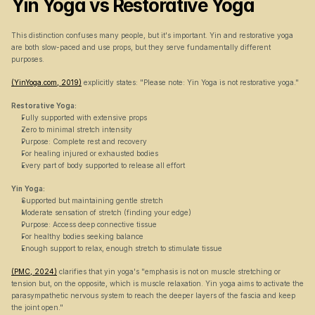
Yin Yoga vs Restorative Yoga
This distinction confuses many people, but it's important. Yin and restorative yoga 
are both slow-paced and use props, but they serve fundamentally different 
purposes.
(YinYoga.com, 2019)
 explicitly states: "Please note: Yin Yoga is not restorative yoga."
Restorative Yoga:
Fully supported with extensive props
Zero to minimal stretch intensity
Purpose: Complete rest and recovery
For healing injured or exhausted bodies
Every part of body supported to release all effort
Yin Yoga:
Supported but maintaining gentle stretch
Moderate sensation of stretch (finding your edge)
Purpose: Access deep connective tissue
For healthy bodies seeking balance
Enough support to relax, enough stretch to stimulate tissue
(PMC, 2024)
 clarifies that yin yoga's "emphasis is not on muscle stretching or 
tension but, on the opposite, which is muscle relaxation. Yin yoga aims to activate the 
parasympathetic nervous system to reach the deeper layers of the fascia and keep 
the joint open."