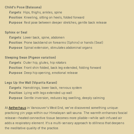
Child's Pose (Balasana)
Targets
: Hips, thighs, ankles, spine
Position
: Kneeling, sitting on heels, folded forward
Purpose
: Rest pose between deeper stretches, gentle back release
Sphinx or Seal
Targets
: Lower back, spine, abdomen
Position
: Prone backbend on forearms (Sphinx) or hands (Seal)
Purpose
: Spinal extension, stimulates abdominal organs
Sleeping Swan (Pigeon variation)
Targets
: Outer hip, glutes, hip rotators
Position
: Front shin folded, back leg extended, folding forward
Purpose
: Deep hip opening, emotional release
Legs Up the Wall (Viparita Karani)
Targets
: Hamstrings, lower back, nervous system
Position
: Lying with legs extended up wall
Purpose
: Gentle inversion, reduces leg swelling, deeply calming
At 
Aetherhaus
 in Vancouver's West End, we've discovered something unique: 
practicing yin yoga within our Himalayan salt sauna. The warmth enhances fascial 
release—heated connective tissue becomes more pliable—while salt-infused air 
adds a respiratory element. It's a multi-sensory approach to stillness that deepens 
the meditative quality of the practice.