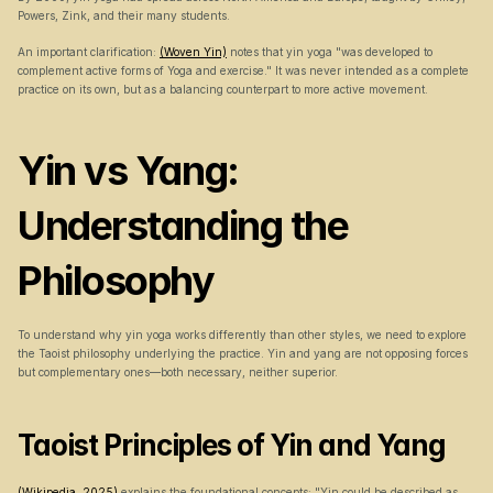
Powers, Zink, and their many students.
An important clarification: 
(Woven Yin)
 notes that yin yoga "was developed to 
complement active forms of Yoga and exercise." It was never intended as a complete 
practice on its own, but as a balancing counterpart to more active movement.
Yin vs Yang: 
Understanding the 
Philosophy
To understand why yin yoga works differently than other styles, we need to explore 
the Taoist philosophy underlying the practice. Yin and yang are not opposing forces 
but complementary ones—both necessary, neither superior.
Taoist Principles of Yin and Yang
(Wikipedia, 2025)
 explains the foundational concepts: "Yin could be described as 