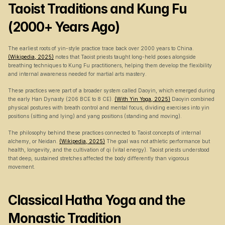
Taoist Traditions and Kung Fu 
(2000+ Years Ago)
The earliest roots of yin-style practice trace back over 2000 years to China. 
(Wikipedia, 2025)
 notes that Taoist priests taught long-held poses alongside 
breathing techniques to Kung Fu practitioners, helping them develop the flexibility 
and internal awareness needed for martial arts mastery.
These practices were part of a broader system called Daoyin, which emerged during 
the early Han Dynasty (206 BCE to 8 CE). 
(With Yin Yoga, 2025)
 Daoyin combined 
physical postures with breath control and mental focus, dividing exercises into yin 
positions (sitting and lying) and yang positions (standing and moving).
The philosophy behind these practices connected to Taoist concepts of internal 
alchemy, or Neidan. 
(Wikipedia, 2025)
 The goal was not athletic performance but 
health, longevity, and the cultivation of qi (vital energy). Taoist priests understood 
that deep, sustained stretches affected the body differently than vigorous 
movement.
Classical Hatha Yoga and the 
Monastic Tradition