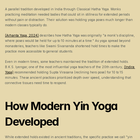
A parallel tradition developed in India through Classical Hatha Yoga. Monks 
practicing meditation needed bodies that could sit in stillness for extended periods 
without pain or distraction. Their solution was holding yoga poses much longer than 
modern classes typically do.
(Arhanta Yoga, 2024)
 describes how Hatha Yoga was originally "a monk's discipline, 
where poses would be held for up to 10 minutes at a time." As yoga spread beyond 
monasteries, teachers like Swami Sivananda shortened hold times to make the 
practice more accessible to general students.
Even in modern times, some teachers maintained the tradition of extended holds. 
B.K.S. Iyengar, one of the most influential yoga teachers of the 20th century, 
(Indira 
Yoga)
 recommended holding Supta Virasana (reclining hero pose) for 10 to 15 
minutes. These ancient practices prioritized depth over speed, understanding that 
connective tissues need time to respond.
How Modern Yin Yoga 
Developed
While extended holds existed in ancient traditions, the specific practice we call "yin 