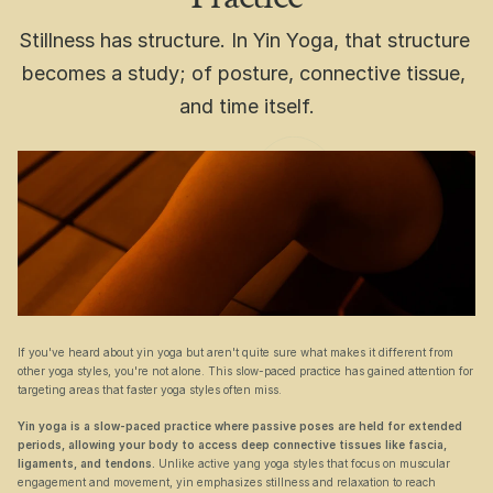
Stillness has structure. In Yin Yoga, that structure 
becomes a study; of posture, connective tissue, 
and time itself.
If you've heard about yin yoga but aren't quite sure what makes it different from 
other yoga styles, you're not alone. This slow-paced practice has gained attention for 
targeting areas that faster yoga styles often miss.
Yin yoga is a slow-paced practice where passive poses are held for extended 
periods, allowing your body to access deep connective tissues like fascia, 
ligaments, and tendons.
 Unlike active yang yoga styles that focus on muscular 
engagement and movement, yin emphasizes stillness and relaxation to reach 