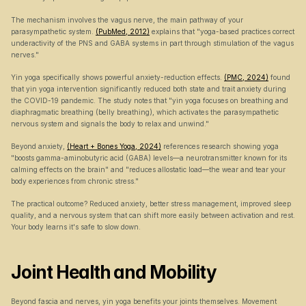
The mechanism involves the vagus nerve, the main pathway of your 
parasympathetic system. 
(PubMed, 2012)
 explains that "yoga-based practices correct 
underactivity of the PNS and GABA systems in part through stimulation of the vagus 
nerves."
Yin yoga specifically shows powerful anxiety-reduction effects. 
(PMC, 2024)
 found 
that yin yoga intervention significantly reduced both state and trait anxiety during 
the COVID-19 pandemic. The study notes that "yin yoga focuses on breathing and 
diaphragmatic breathing (belly breathing), which activates the parasympathetic 
nervous system and signals the body to relax and unwind."
Beyond anxiety, 
(Heart + Bones Yoga, 2024)
 references research showing yoga 
"boosts gamma-aminobutyric acid (GABA) levels—a neurotransmitter known for its 
calming effects on the brain" and "reduces allostatic load—the wear and tear your 
body experiences from chronic stress."
The practical outcome? Reduced anxiety, better stress management, improved sleep 
quality, and a nervous system that can shift more easily between activation and rest. 
Your body learns it's safe to slow down.
Joint Health and Mobility
Beyond fascia and nerves, yin yoga benefits your joints themselves. Movement 