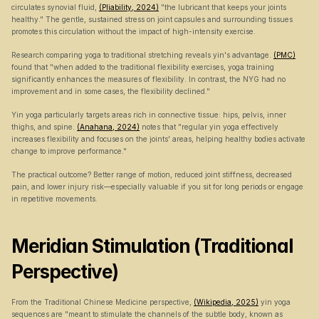
circulates synovial fluid, 
(Pliability, 2024)
 "the lubricant that keeps your joints 
healthy." The gentle, sustained stress on joint capsules and surrounding tissues 
promotes this circulation without the impact of high-intensity exercise.
Research comparing yoga to traditional stretching reveals yin's advantage. 
(PMC)
found that "when added to the traditional flexibility exercises, yoga training 
significantly enhances the measures of flexibility. In contrast, the NYG had no 
improvement and in some cases, the flexibility declined."
Yin yoga particularly targets areas rich in connective tissue: hips, pelvis, inner 
thighs, and spine. 
(Anahana, 2024)
 notes that "regular yin yoga effectively 
increases flexibility and focuses on the joints' areas, helping healthy bodies activate 
change to improve performance."
The practical outcome? Better range of motion, reduced joint stiffness, decreased 
pain, and lower injury risk—especially valuable if you sit for long periods or engage 
in repetitive movements.
Meridian Stimulation (Traditional 
Perspective)
From the Traditional Chinese Medicine perspective, 
(Wikipedia, 2025)
 yin yoga 
sequences are "meant to stimulate the channels of the subtle body, known as 