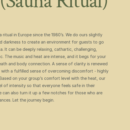
(Sauna Ritual) 
itual in Europe since the 1980’s. We do ours slightly 
nd darkness to create an environment for guests to go 
. It can be deeply relaxing, cathartic, challenging, 
 The music and heat are intense, and it begs for your 
ath and body connection. A sense of clarity is renewed 
with a fulfilled sense of overcoming discomfort - highly 
sed on your group’s comfort level with the heat, our 
 of intensity so that everyone feels safe in their 
 can also turn it up a few notches for those who are 
ances. Let the journey begin. 