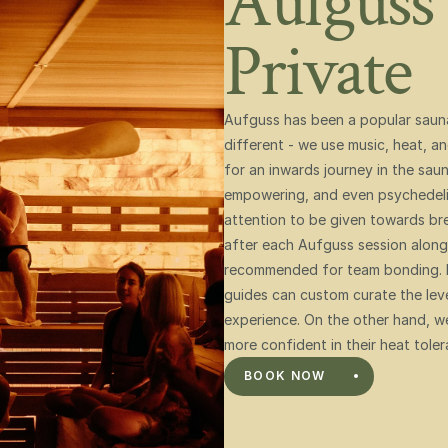
Aufguss 
Private 
Aufguss has been a popular sauna r
different - we use music, heat, a
for an inwards journey in the sauna
empowering, and even psychedelic.
attention to be given towards bre
after each Aufguss session along 
recommended for team bonding. Ba
guides can custom curate the level
experience. On the other hand, we
more confident in their heat toler
BOOK NOW