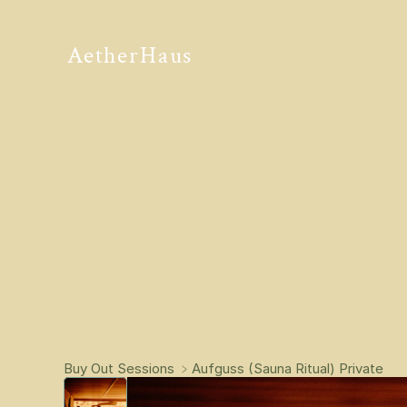
AetherHaus
Buy Out Sessions 
﹥
Aufguss (Sauna Ritual) Private 