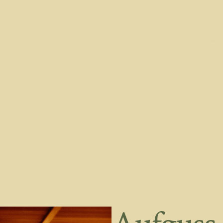
ABOUT
CLASSES
BLOG
LOGIN
PRIVATE BOOKINGS
BUY A 
ABOUT
CLASSES
BLOG
LOGIN
PRIVATE BOOKINGS
BUY A 