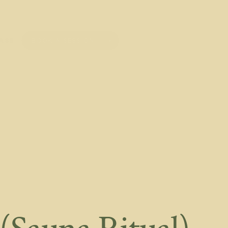
BOOK A SESSION
PASS
BOOK A SESSION
PASS