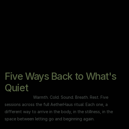
n
g
e
Five Ways Back to What's
Quiet
Warmth. Cold. Sound. Breath. Rest. Five 
sessions across the full AetherHaus ritual. Each one, a 
different way to arrive in the body, in the stillness, in the 
space between letting go and beginning again.