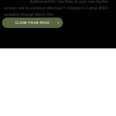
Additional Info: Use them at your own rhythm 
or pass one to someone who hasn't exhaled in a while. $199 - 
available through March 31st
CLAIM YOUR PACK