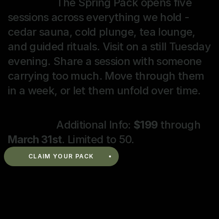
The Spring Pack opens five 
a
a
l
sessions across everything we hold - 
n
r
o
cedar sauna, cold plunge, tea lounge, 
d 
t
w 
and guided rituals. Visit on a still Tuesday 
r
s 
t
e
p
e
evening. Share a session with someone 
t
h
a
carrying too much. Move through them 
u
y
, 
in a week, or let them unfold over time.
r
s
r
n 
i
e
t
c
f
Additional Info: 
$199
 through 
o 
a
l
March 31st
. Limited to 50.
t
l 
e
h
r
c
CLAIM YOUR PACK
e 
e
t
S
b
c
i
o
o
o
a
d
v
n
u
y
e
, 