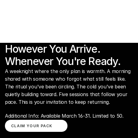
However You Arrive.
Whenever You're Ready.
A weeknight where the only plan is warmth. A morning 
shared with someone who forgot what still feels like. 
The ritual you've been circling. The cold you've been 
quietly building toward. Five sessions that follow your 
pace. This is your invitation to keep returning.
Additional Info: Available March 16-31. Limited to 50.
CLAIM YOUR PACK