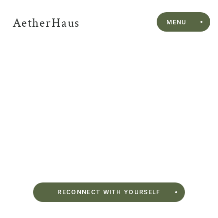
AetherHaus
MENU
Sauna Sessions in 
Vancouver’s West 
End
AetherHaus introduces a Himalayan salt sauna steps from 
English Bay. Move between heat, cold plunge, and rest in a studio designed for 
rhythm, depth, and ease.
RECONNECT WITH YOURSELF