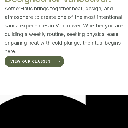
AetherHaus brings together heat, design, and 
atmosphere to create one of the most intentional 
sauna experiences in Vancouver. Whether you are 
building a weekly routine, seeking physical ease, 
or pairing heat with cold plunge, the ritual begins 
here.
VIEW OUR CLASSES