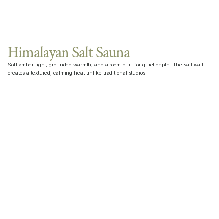
Himalayan Salt Sauna
Soft amber light, grounded warmth, and a room built for quiet depth. The salt wall 
creates a textured, calming heat unlike traditional studios.