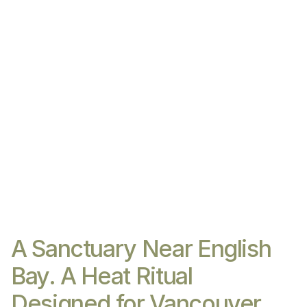
A Sanctuary Near English
Bay. A Heat Ritual
Designed for Vancouver.