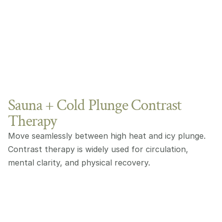
Sauna + Cold Plunge Contrast
Therapy
Move seamlessly between high heat and icy plunge. 
Contrast therapy is widely used for circulation, 
mental clarity, and physical recovery.