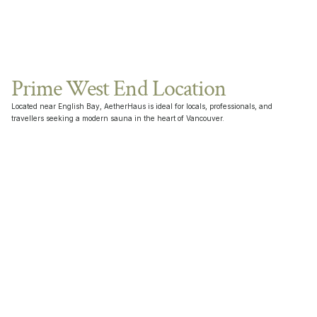
Prime West End Location
Located near English Bay, AetherHaus is ideal for locals, professionals, and 
travellers seeking a modern sauna in the heart of Vancouver.