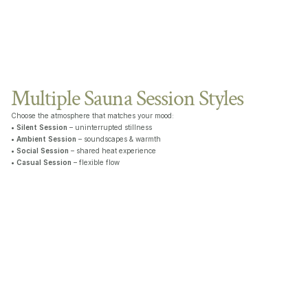
Multiple Sauna Session Styles
Choose the atmosphere that matches your mood:
• 
Silent Session
 – uninterrupted stillness
• 
Ambient Session
 – soundscapes & warmth
• 
Social Session
 – shared heat experience
• 
Casual Session
 – flexible flow