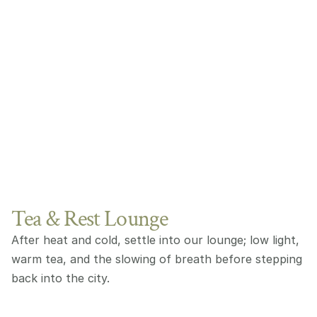
Tea & Rest Lounge
After heat and cold, settle into our lounge; low light, 
warm tea, and the slowing of breath before stepping 
back into the city.