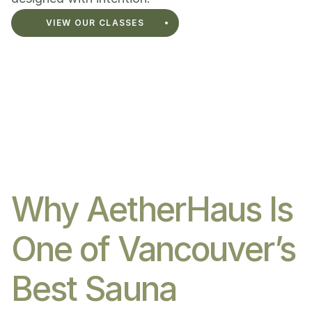
VIEW OUR CLASSES
Why AetherHaus Is 
One of Vancouver’s 
Best Sauna 