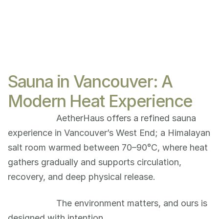
Sauna in Vancouver: A
Modern Heat Experience
AetherHaus offers a refined sauna 
experience in Vancouver’s West End; a Himalayan 
salt room warmed between 70–90°C, where heat 
gathers gradually and supports circulation, 
recovery, and deep physical release.
The environment matters, and ours is 
designed with intention.