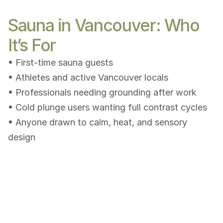
Sauna in Vancouver: Who
It’s For
• First-time sauna guests
• Athletes and active Vancouver locals
• Professionals needing grounding after work
• Cold plunge users wanting full contrast cycles
• Anyone drawn to calm, heat, and sensory 
design