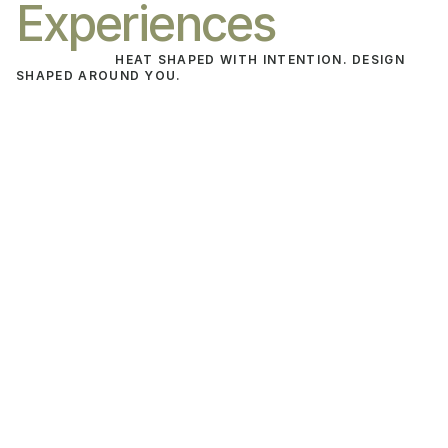
Experiences
HEAT SHAPED WITH INTENTION. DESIGN 
SHAPED AROUND YOU.